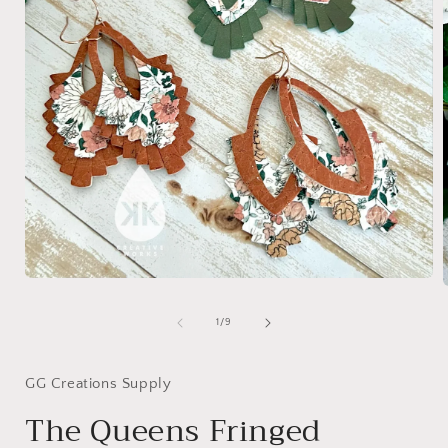
Open
media
1
of
1
/
9
in
i
modal
GG Creations Supply
The Queens Fringed