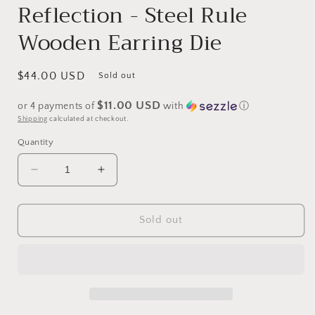
Reflection - Steel Rule
Wooden Earring Die
Regular
$44.00 USD
Sold out
price
$11.00 USD
or 4 payments of
with
ⓘ
Shipping
calculated at checkout.
Quantity
Decrease
Increase
quantity
quantity
for
for
The
The
Sold out
Queens
Queens
Fringed
Fringed
Reflection
Reflection
-
-
Steel
Steel
Rule
Rule