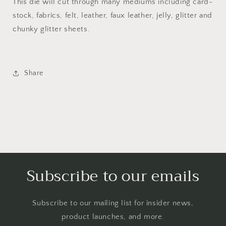
This die will cut through many mediums including card-
stock, fabrics, felt, leather, faux leather, jelly, glitter and
chunky glitter sheets.
Share
Subscribe to our emails
Subscribe to our mailing list for insider news,
product launches, and more.