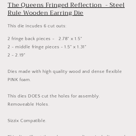
The Queens Fringed Reflection - Steel
Wooden
Wooden
Earring
Earring
Rule Wooden Earring Die
Die
Die
This die incudes 6 cut outs:
2 fringe back pieces - 2.78" x 1.5"
2 - middle fringe pieces - 1.5" x 1.31"
2 - 2.19"
Dies made with high quality wood and dense flexible
PINK foam.
This dies DOES cut the holes for assembly.
Removeable Holes.
Sizzix Compatible.