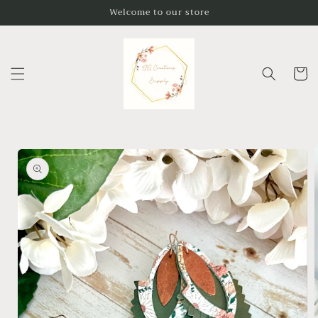
Skip to
Welcome to our store
content
Cart
Skip to
product
information