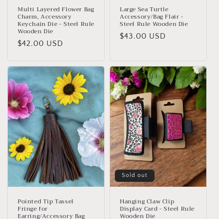
Multi Layered Flower Bag
Large Sea Turtle
Charm, Accessory
Accessory/Bag Flair -
Keychain Die - Steel Rule
Steel Rule Wooden Die
Wooden Die
Regular
$43.00 USD
Regular
$42.00 USD
price
price
Sold out
Pointed Tip Tassel
Hanging Claw Clip
Fringe for
Display Card - Steel Rule
Earring/Accessory Bag
Wooden Die