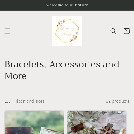
Skip to
Welcome to our store
content
Cart
C
Bracelets, Accessories and
o
More
l
l
Filter and sort
62 products
e
c