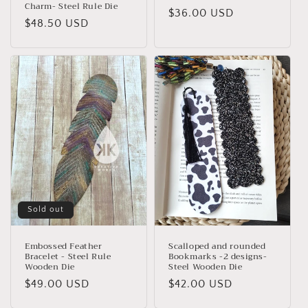
Charm- Steel Rule Die
Regular
$36.00 USD
Regular
$48.50 USD
price
price
Sold out
Embossed Feather
Scalloped and rounded
Bracelet - Steel Rule
Bookmarks -2 designs-
Wooden Die
Steel Wooden Die
Regular
$49.00 USD
Regular
$42.00 USD
price
price