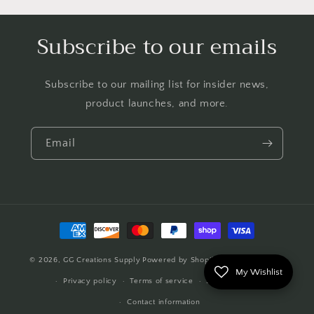
Subscribe to our emails
Subscribe to our mailing list for insider news,
product launches, and more.
Email
Payment
methods
© 2026,
GG Creations Supply
Powered by Shopify
Refund policy
My Wishlist
Privacy policy
Terms of service
Shipping policy
Contact information