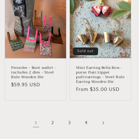
Sold out
Preorder - Boot wallet -
Mini Earring Bella Bow -
includes 2 dies - Steel
purse flair/zipper
Rule Wooden Die
pull/earrings - Steel Rule
Earring Wooden Die
Regular
$59.95 USD
Regular
From $35.00 USD
price
price
1
2
3
4