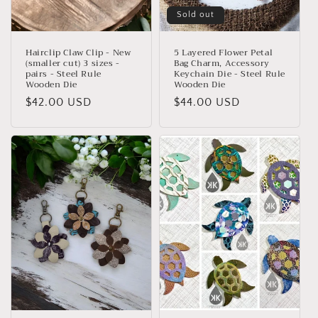
Sold out
Hairclip Claw Clip - New
5 Layered Flower Petal
(smaller cut) 3 sizes -
Bag Charm, Accessory
pairs - Steel Rule
Keychain Die - Steel Rule
Wooden Die
Wooden Die
Regular
$42.00 USD
Regular
$44.00 USD
price
price