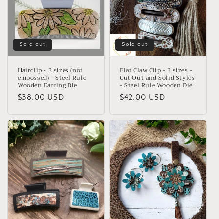
Sold out
Sold out
Hairclip - 2 sizes (not
Flat Claw Clip - 3 sizes -
embossed) - Steel Rule
Cut Out and Solid Styles
Wooden Earring Die
- Steel Rule Wooden Die
Regular
$38.00 USD
Regular
$42.00 USD
price
price