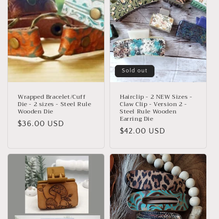
t
i
o
n
:
Sold out
Wrapped Bracelet/Cuff
Hairclip - 2 NEW Sizes -
Die - 2 sizes - Steel Rule
Claw Clip - Version 2 -
Wooden Die
Steel Rule Wooden
Earring Die
Regular
$36.00 USD
Regular
$42.00 USD
price
price