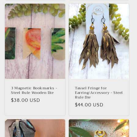
3 Magnetic Bookmarks -
Tassel Fringe for
Steel Rule Wooden Die
Earring/Accessory - Steel
Rule Die
Regular
$38.00 USD
Regular
$44.00 USD
price
price