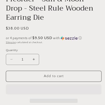
Drop - Steel Rule Wooden
Earring Die
Regular
$38.00 USD
price
$9.50 USD
or 4 payments of
with
ⓘ
Shipping
calculated at checkout.
Quantity
Decrease
Increase
quantity
quantity
for
for
Preorder
Preorder
Add to cart
-
-
Sun
Sun
&amp;
&amp;
Moon
Moon
Drop
Drop