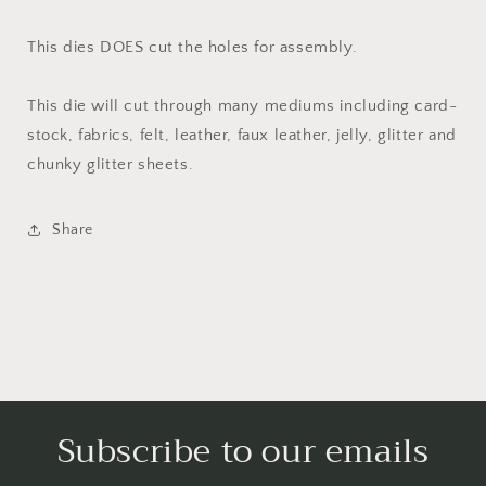
This dies DOES cut the holes for assembly.
This die will cut through many mediums including card-
stock, fabrics, felt, leather, faux leather, jelly, glitter and
chunky glitter sheets.
Share
Subscribe to our emails