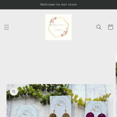
Skip to
Welcome to our store
content
Cart
Skip to
product
information