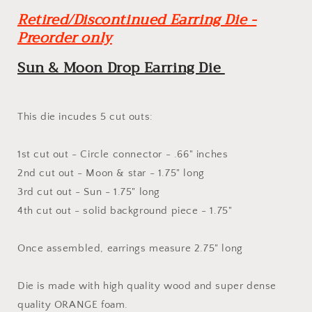
-
-
Retired/Discontinued Earring Die -
Steel
Steel
Rule
Rule
Preorder only
Wooden
Wooden
Earring
Earring
Sun & Moon Drop Earring Die
Die
Die
This die incudes 5 cut outs:
1st cut out - Circle connector - .66" inches
2nd cut out - Moon & star - 1.75" long
3rd cut out - Sun - 1.75" long
4th cut out - solid background piece - 1.75"
Once assembled, earrings measure 2.75" long
Die is made with high quality wood and super dense
quality ORANGE foam.