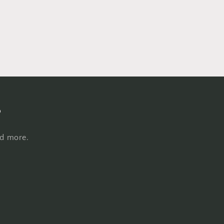
s
nd more.