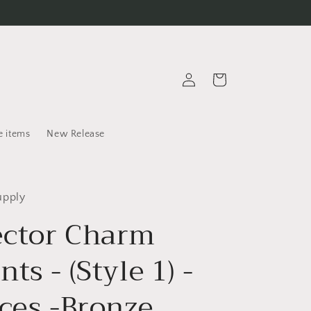
Log
Cart
in
e items
New Release
upply
ctor Charm
ts - (Style 1) -
eces -Bronze