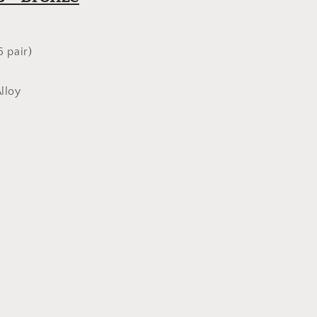
Bronze
6 pair)
m
lloy