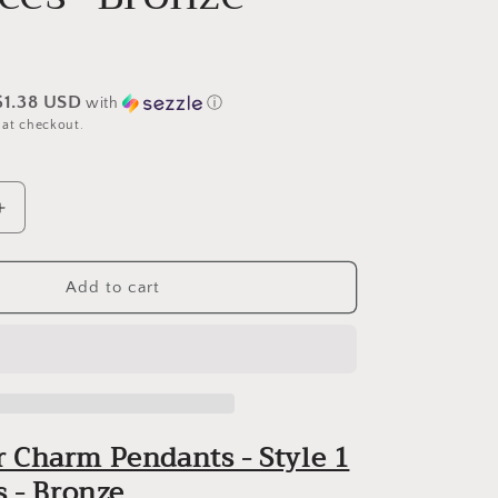
$1.38 USD
with
ⓘ
 at checkout.
Increase
quantity
for
Connector
Add to cart
Charm
Pendants
-
(Style
1)
-
 Charm Pendants - Style 1
12
pieces
s - Bronze
-