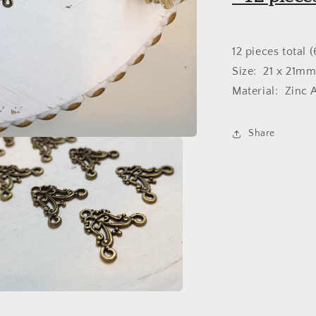
Bronze
12 pieces total (
Size: 21 x 21m
Material: Zinc A
Share
a