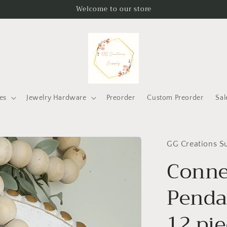
Welcome to our store
es
Jewelry Hardware
Preorder
Custom Preorder
Sal
GG Creations S
Conne
Pendan
12 pi