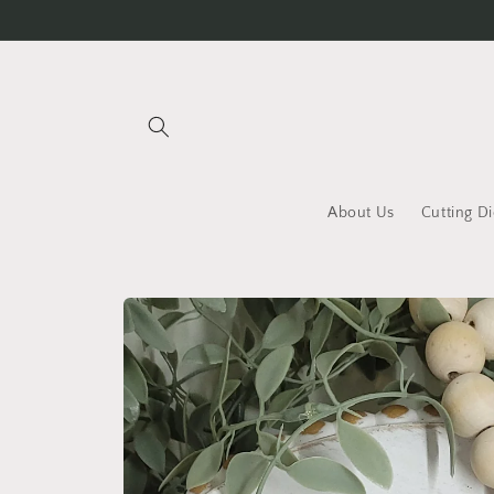
Skip to
content
About Us
Cutting Di
Skip to
product
information