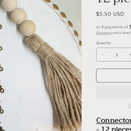
Regular
$5.50 USD
price
or 4 payments of
Shipping
calculated
Quantity
Decrease
quantity
for
Connector
Charm
Pendants
-
(Style
1)
-
Connector
12
pieces
- 12 piece
-