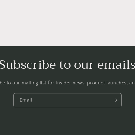
l
Subscribe to our email
be to our mailing list for insider news, product launches, a
Email