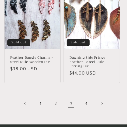
Sold out
Sold out
Feather Dangle Charms -
Dawning Side Fringe
Steel Rule Wooden Die
Feather - Steel Rule
Earring Die
Regular
$38.00 USD
Regular
$44.00 USD
price
price
1
2
3
4