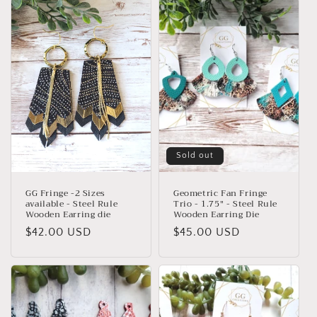
Sold out
GG Fringe -2 Sizes
Geometric Fan Fringe
available - Steel Rule
Trio - 1.75" - Steel Rule
Wooden Earring die
Wooden Earring Die
Regular
$42.00 USD
Regular
$45.00 USD
price
price