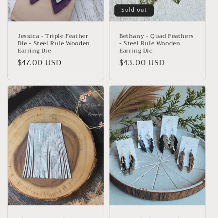
Sold out
Jessica - Triple Feather
Bethany - Quad Feathers
Die - Steel Rule Wooden
- Steel Rule Wooden
Earring Die
Earring Die
Regular
$47.00 USD
Regular
$43.00 USD
price
price