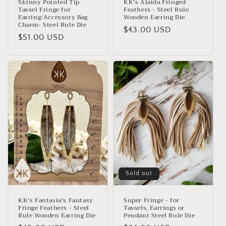
Skinny Pointed Tip
KK's Alaida Fringed
Tassel Fringe for
Feathers - Steel Rule
Earring/Accessory Bag
Wooden Earring Die
Charm- Steel Rule Die
Regular
$43.00 USD
Regular
$51.00 USD
price
price
Sold out
KK's Fantasia's Fantasy
Super Fringe - for
Fringe Feathers - Steel
Tassels, Earrings or
Rule Wooden Earring Die
Pendant Steel Rule Die