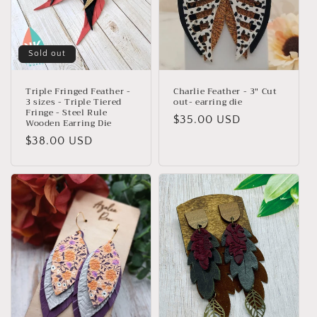
Sold out
Triple Fringed Feather -
Charlie Feather - 3" Cut
3 sizes - Triple Tiered
out- earring die
Fringe - Steel Rule
Regular
$35.00 USD
Wooden Earring Die
price
Regular
$38.00 USD
price