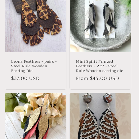
t
i
o
n
:
Leona Feathers - pairs -
Mini Spirit Fringed
Steel Rule Wooden
Feathers - 2.5" - Steel
Earring Die
Rule Wooden earring die
Regular
$37.00 USD
Regular
From $45.00 USD
price
price