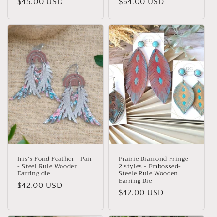
Regular
$45.00 USD
Regular
$64.00 USD
price
price
Iris’s Fond Feather - Pair
Prairie Diamond Fringe -
- Steel Rule Wooden
2 styles - Embossed-
Earring die
Steele Rule Wooden
Earring Die
Regular
$42.00 USD
Regular
$42.00 USD
price
price