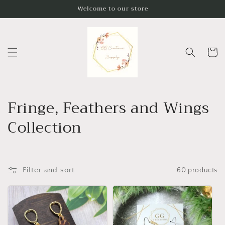
Skip to
Welcome to our store
content
Cart
C
Fringe, Feathers and Wings
o
Collection
l
l
Filter and sort
60 products
e
c